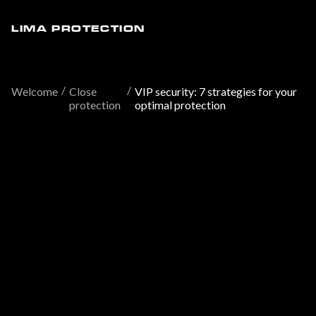
LIMA PROTECTION
/
/
Welcome
Close
VIP security: 7 strategies for your
protection
optimal protection