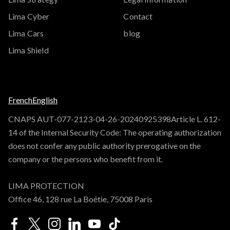
Lima Cyber
Contact
Lima Cars
blog
Lima Shield
French
English
CNAPS AUT-077-2123-04-26-20240925398Article L. 612-
14 of the Internal Security Code: The operating authorization
does not confer any public authority prerogative on the
company or the persons who benefit from it.
LIMA PROTECTION
Office 46, 128 rue La Boétie, 75008 Paris