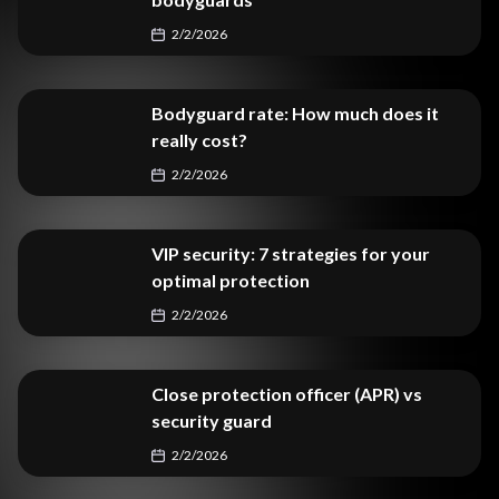
2/2/2026
Bodyguard rate: How much does it
really cost?
2/2/2026
VIP security: 7 strategies for your
optimal protection
2/2/2026
Close protection officer (APR) vs
security guard
2/2/2026