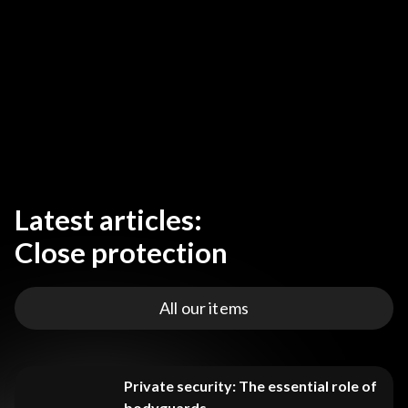
Latest articles:
Close protection
All our items
Private security: The essential role of
bodyguards