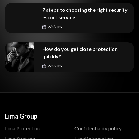
7 steps to choosing the right security
escort service
2/2/2026
How do you get close protection
quickly?
2/2/2026
Lima Group
Lima Protection
Confidentiality policy
Lima Strategy
Legal information