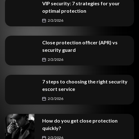
VIP security: 7 strategies for your
optimal protection
2/2/2026
Close protection officer (APR) vs
security guard
2/2/2026
7 steps to choosing the right security
escort service
2/2/2026
How do you get close protection
quickly?
2/2/2026