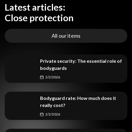
Latest articles:
Close protection
All our items
Private security: The essential role of
bodyguards
2/2/2026
Bodyguard rate: How much does it
really cost?
2/2/2026