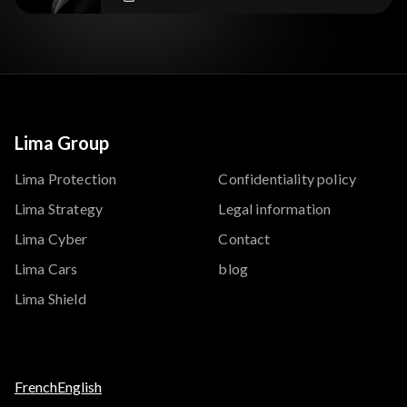
Lima Group
Lima Protection
Confidentiality policy
Lima Strategy
Legal information
Lima Cyber
Contact
Lima Cars
blog
Lima Shield
French
English