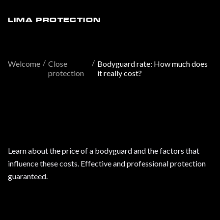
LIMA PROTECTION
/
/
Welcome
Close
Bodyguard rate: How much does
protection
it really cost?
Learn about the price of a bodyguard and the factors that
influence these costs. Effective and professional protection
guaranteed.