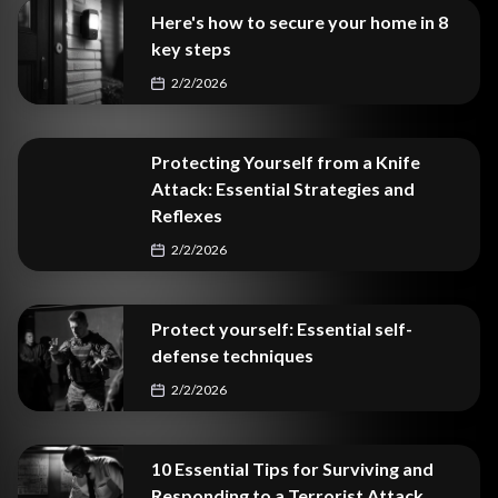
Here's how to secure your home in 8
key steps
2/2/2026
Protecting Yourself from a Knife
Attack: Essential Strategies and
Reflexes
2/2/2026
Protect yourself: Essential self-
defense techniques
2/2/2026
10 Essential Tips for Surviving and
Responding to a Terrorist Attack