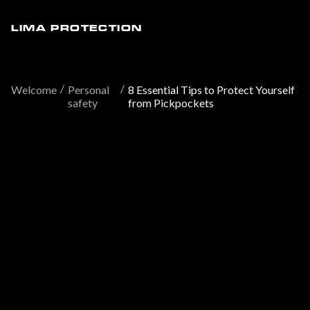
LIMA PROTECTION
/
/
Welcome
Personal
8 Essential Tips to Protect Yourself
safety
from Pickpockets