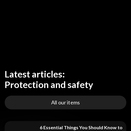
Latest articles:
Protection and safety
All our items
6 Essential Things You Should Know to