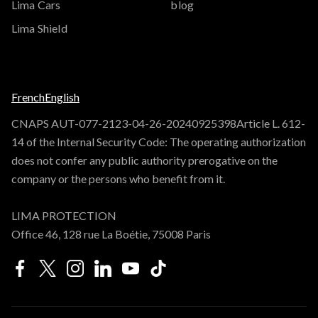
Lima Cars
blog
Lima Shield
French
English
CNAPS AUT-077-2123-04-26-20240925398Article L. 612-
14 of the Internal Security Code: The operating authorization
does not confer any public authority prerogative on the
company or the persons who benefit from it.
LIMA PROTECTION
Office 46, 128 rue La Boétie, 75008 Paris