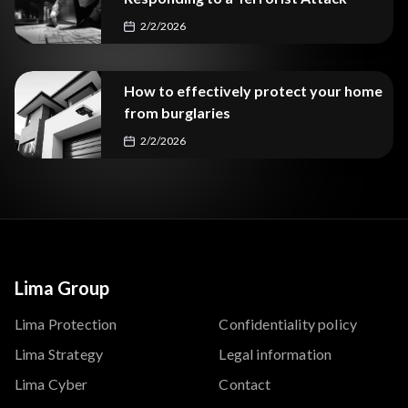
2/2/2026
How to effectively protect your home
from burglaries
2/2/2026
Lima Group
Lima Protection
Confidentiality policy
Lima Strategy
Legal information
Lima Cyber
Contact