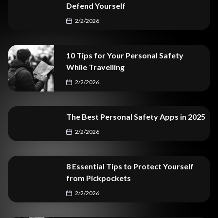
Defend Yourself
2/2/2026
10 Tips for Your Personal Safety
While Travelling
2/2/2026
The Best Personal Safety Apps in 2025
2/2/2026
8 Essential Tips to Protect Yourself
from Pickpockets
2/2/2026