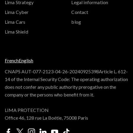
Lima Strategy
Legal information
Lima Cyber
Contact
Lima Cars
blog
Lima Shield
French
English
CNAPS AUT-077-2123-04-26-20240925398Article L. 612-
14 of the Internal Security Code: The operating authorization
does not confer any public authority prerogative on the
company or the persons who benefit from it.
LIMA PROTECTION
Office 46, 128 rue La Boétie, 75008 Paris