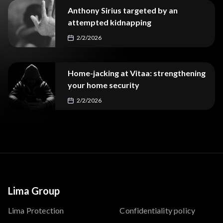
Anthony Sirius targeted by an
attempted kidnapping
2/2/2026
Home-jacking at Vitaa: strengthening
your home security
2/2/2026
Lima Group
Lima Protection
Confidentiality policy