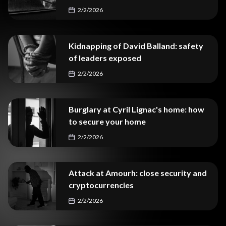
2/2/2026
Kidnapping of David Balland: safety
of leaders exposed
2/2/2026
Burglary at Cyril Lignac's home: how
to secure your home
2/2/2026
Attack at Amourh: close security and
cryptocurrencies
2/2/2026