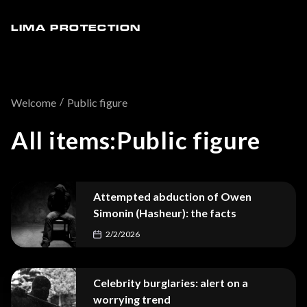
LIMA PROTECTION
/
Welcome
Public figure
All items:
Public figure
Attempted abduction of Owen
Simonin (Hasheur): the facts
2/2/2026
Celebrity burglaries: alert on a
worrying trend