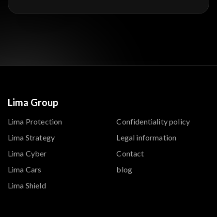
Lima Group
Lima Protection
Confidentiality policy
Lima Strategy
Legal information
Lima Cyber
Contact
Lima Cars
blog
Lima Shield