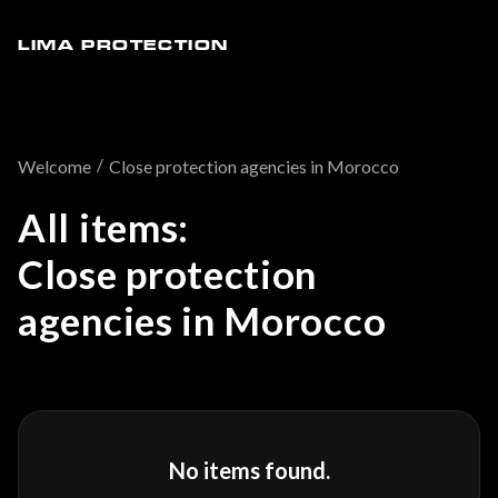
LIMA PROTECTION
/
Welcome
Close protection agencies in Morocco
All items:
Close protection
agencies in Morocco
No items found.