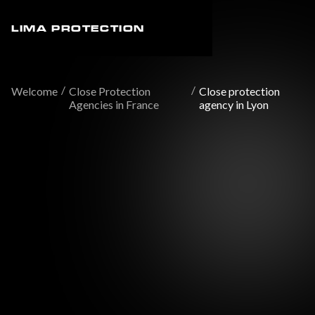
LIMA PROTECTION
/
/
Welcome
Close Protection
Close protection
Agencies in France
agency in Lyon