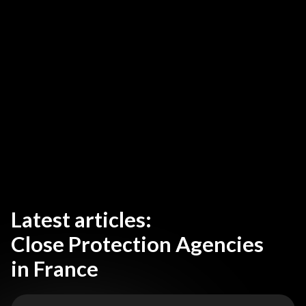
Latest articles:
Close Protection Agencies
in France