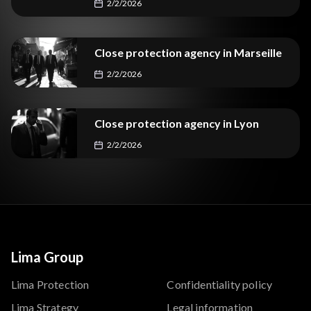
2/2/2026
Close protection agency in Marseille
2/2/2026
Close protection agency in Lyon
2/2/2026
Lima Group
Lima Protection
Confidentiality policy
Lima Strategy
Legal information