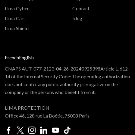
Lima Cyber
Contact
Lima Cars
blog
Lima Shield
French
English
CNAPS AUT-077-2123-04-26-20240925398Article L. 612-
14 of the Internal Security Code: The operating authorization
does not confer any public authority prerogative on the
company or the persons who benefit from it.
LIMA PROTECTION
Office 46, 128 rue La Boétie, 75008 Paris