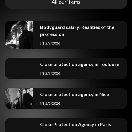
All our items
Bodyguard salary: Realities of the
profession
2/2/2026
Close protection agency in Toulouse
2/2/2026
Close protection agency in Nice
2/2/2026
Close Protection Agency in Paris