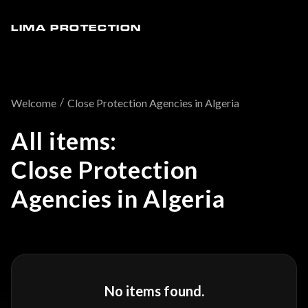
LIMA PROTECTION
/
Welcome
Close Protection Agencies in Algeria
All items:
Close Protection
Agencies in Algeria
No items found.