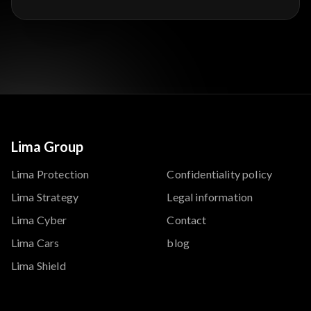
Lima Group
Lima Protection
Confidentiality policy
Lima Strategy
Legal information
Lima Cyber
Contact
Lima Cars
blog
Lima Shield